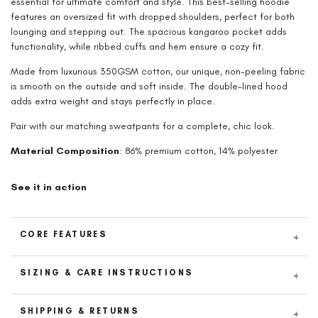
essential for ultimate comfort and style. This best-selling hoodie
features an oversized fit with dropped shoulders, perfect for both
lounging and stepping out. The spacious kangaroo pocket adds
functionality, while ribbed cuffs and hem ensure a cozy fit.
Made from luxurious 350GSM cotton, our unique, non-peeling fabric
is smooth on the outside and soft inside. The double-lined hood
adds extra weight and stays perfectly in place.
Pair with our matching sweatpants for a complete, chic look.
Material Composition
: 86% premium cotton, 14% polyester
See it in action
CORE FEATURES
Luxurious 350GSM Cotton
: Crafted from thick, premium cotton
SIZING & CARE INSTRUCTIONS
for ultimate comfort and durability.
Size & Fit
Specially Woven Non-Peeling Fabric
: Smooth on the outside
SHIPPING & RETURNS
with a soft thin inner lining that resists peeling.