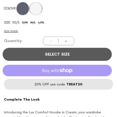
price
COLOUR:
SIZE:
XS/S
S/M
M/L
L/XL
SIZE GUIDE
−
+
Quantity
SELECT SIZE
20% OFF use code
TREAT20
Complete The Look
Introducing the Lux Comfort Hoodie in Cream, your wardrobe