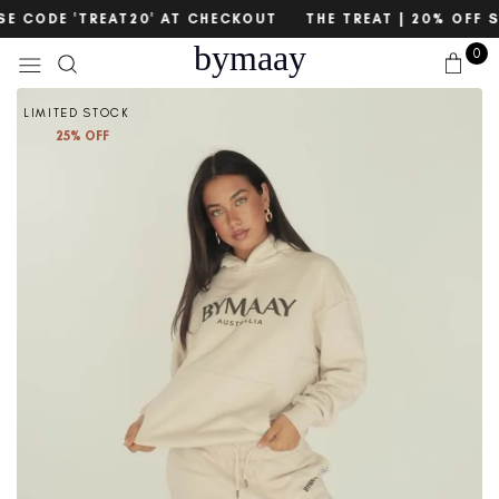
Skip
count
SE CODE 'TREAT20' AT CHECKOUT
THE TREAT | 20% OFF S
to
bymaay
0
content
LIMITED STOCK
25% OFF