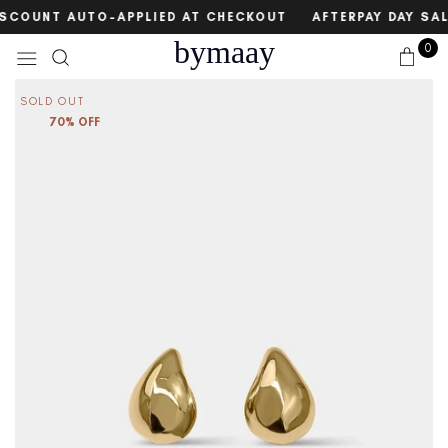
Skip
count
DISCOUNT AUTO-APPLIED AT CHECKOUT
AFTERPAY DAY SAL
to
bymaay
0
content
SOLD OUT
70% OFF