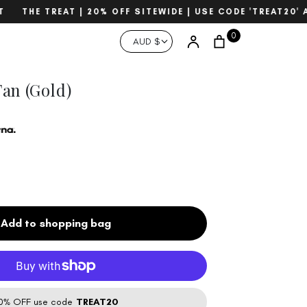
THE TREAT | 20% OFF SITEWIDE | USE CODE 'TREAT20' A
Currency
0
Account
AUD $
Search
an (Gold)
Add to shopping bag
% OFF use code
TREAT20