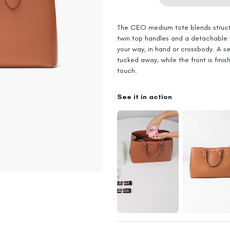
The CEO medium tote blends struct
twin top handles and a detachable w
your way, in hand or crossbody. A s
tucked away, while the front is fini
touch.
See it in action