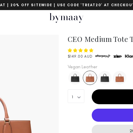
 | 20% OFF SITEWIDE | USE CODE 'TREAT20' AT CHECKOUT
bymaay
CEO Medium Tote T
$149.00 AUD
Vegan Leather
1
20