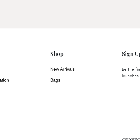
Tracked Shipping (4-6 Business Days
Express Shipping (4-6 Business Days)
Free Tracked Shipping on orders over
items like our large Brooklyn Tote du
Shop
Sign U
All orders placed before 12pm AEST
business days from our warehouse o
New Arrivals
Be the fi
take longer to dispatch.
launches
ation
Bags
All pricing is in AUD
New Zealand
Tracked Shipping (10-14 Business Day
Express Shipping (5-8 Business Days)