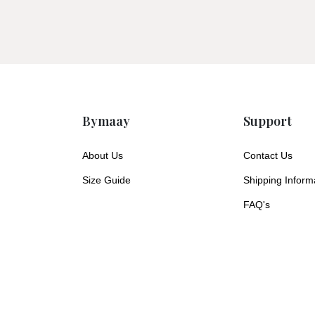
Bymaay
Support
About Us
Contact Us
Size Guide
Shipping Inform
FAQ's