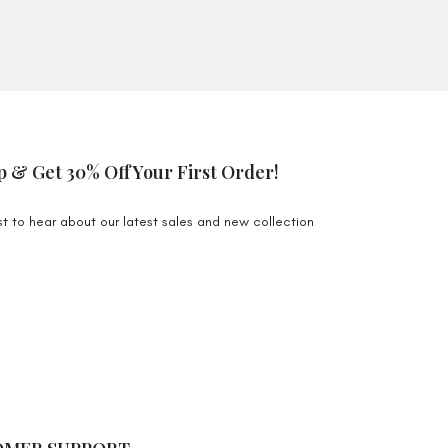
) $9,99
 $19,95
 $68 Australia Wide. Exclusions apply for certain
e to higher shipping costs.
p & Get 30% Off Your First Order!
 Monday-Friday will be packed and shipped off 1-3
n the Gold Coast. During the sale period it may
rst to hear about our latest sales and new collection
.
s) $9,99
 $19,99