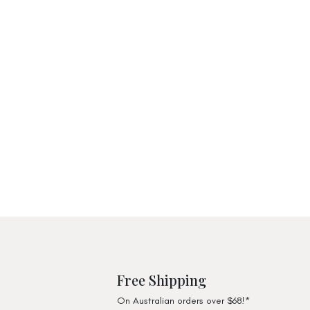
Free Shipping
On Australian orders over $68!*