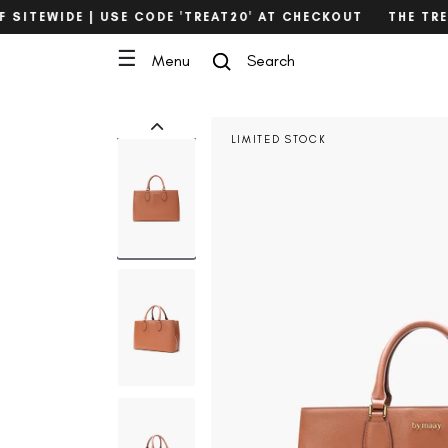
Skip
SITEWIDE | USE CODE 'TREAT20' AT CHECKOUT
THE TREAT
to
content
☰
Menu
Search
Search
LIMITED STOCK