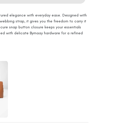
ured elegance with everyday ease. Designed with
ebbing strap, it gives you the freedom to carry it
ecure snap button closure keeps your essentials
shed with delicate Bymaay hardware for a refined