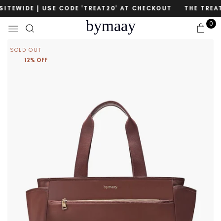
Skip
count
SITEWIDE | USE CODE 'TREAT20' AT CHECKOUT
THE TREAT 
to
bymaay
0
content
SOLD OUT
12% OFF