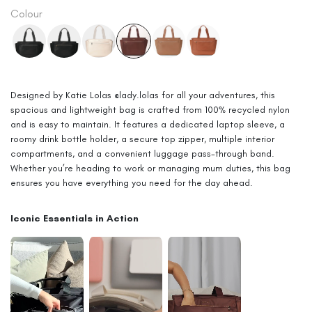
price
Colour
Designed by Katie Lolas @lady.lolas for all your adventures, this
spacious and lightweight bag is crafted from 100% recycled nylon
and is easy to maintain. It features a dedicated laptop sleeve, a
roomy drink bottle holder, a secure top zipper, multiple interior
compartments, and a convenient luggage pass-through band.
Whether you’re heading to work or managing mum duties, this bag
ensures you have everything you need for the day ahead.
Iconic Essentials in Action