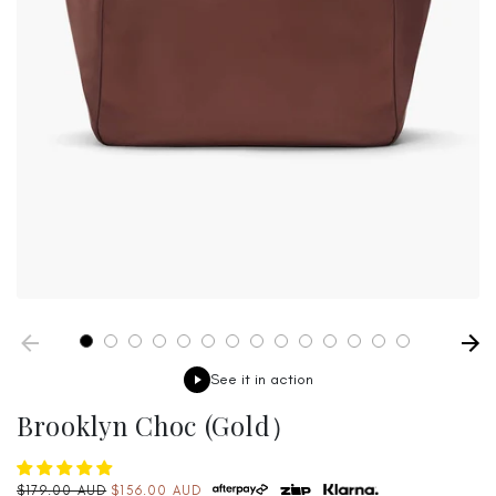
See it in action
Brooklyn Choc (Gold）
Regular
$179.00 AUD
$156.00 AUD