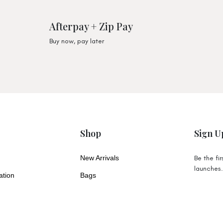
Tracked Shipping (4-6 Business Days
Express Shipping (3-5 Business Days
Afterpay + Zip Pay
Large Bags (Brooklyn and Ambit
Buy now, pay later
Tracked Shipping (4-6 Business Days
Express Shipping (4-6 Business Days)
Free Tracked Shipping on orders over
items like our large Brooklyn Tote du
Shop
Sign U
All orders placed before 12pm AEST
business days from our warehouse o
New Arrivals
Be the fi
take longer to dispatch.
launches
ation
Bags
All pricing is in AUD
New Zealand