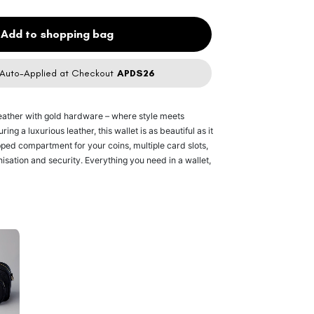
Add to shopping bag
Auto-Applied at Checkout
APDS26
leather
with gold hardware – where style meets
ing a luxurious leather, this wallet is as beautiful as it
ipped compartment for your coins, multiple card slots,
nisation and security. Everything you need in a wallet,