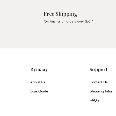
Free Shipping
On Australian orders over $68!*
Bymaay
Support
About Us
Contact Us
Size Guide
Shipping Inform
FAQ's