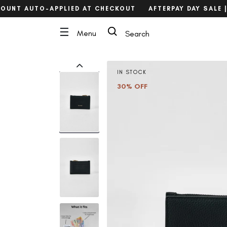
Skip
OUNT AUTO-APPLIED AT CHECKOUT
AFTERPAY DAY SALE | 
to
content
Search
☰
Menu
Search
IN STOCK
30% OFF