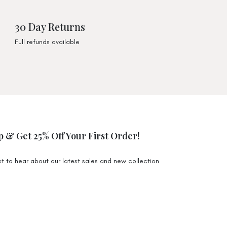
) $4,99
) $9,99
30 Day Returns
ious Tote)
Full refunds available
) $9,99
 $19,95
 $68 Australia Wide. Exclusions apply for certain
e to higher shipping costs.
p & Get 25% Off Your First Order!
 Monday-Friday will be packed and shipped off 1-3
n the Gold Coast. During the sale period it may
rst to hear about our latest sales and new collection
.