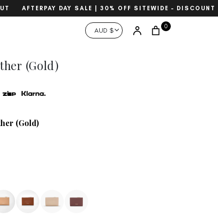
AFTERPAY DAY SALE | 30% OFF SITEWIDE – DISCOUNT A
Currency
0
Account
AUD $
Search
ther (Gold)
ther (Gold)