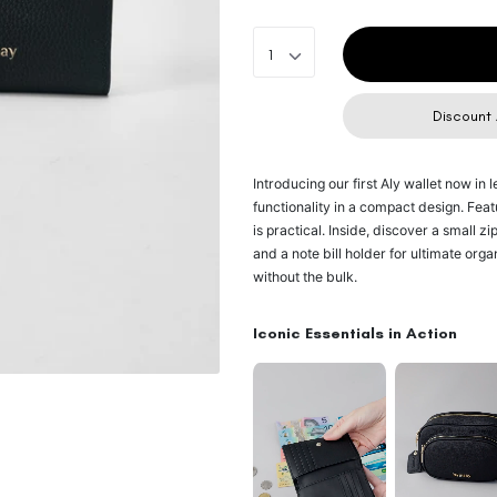
1
Discount 
Introducing our first Aly wallet now in 
functionality in a compact design. Featur
is practical. Inside, discover a small z
and a note bill holder for ultimate orga
without the bulk.
Iconic Essentials in Action