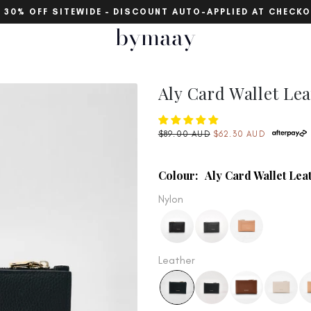
30% OFF SITEWIDE – DISCOUNT AUTO-APPLIED AT CHECKOUT
bymaay
Aly Card Wallet Lea
Regular
$89.00 AUD
$62.30 AUD
price
Colour:
Aly Card Wallet Lea
Nylon
Leather