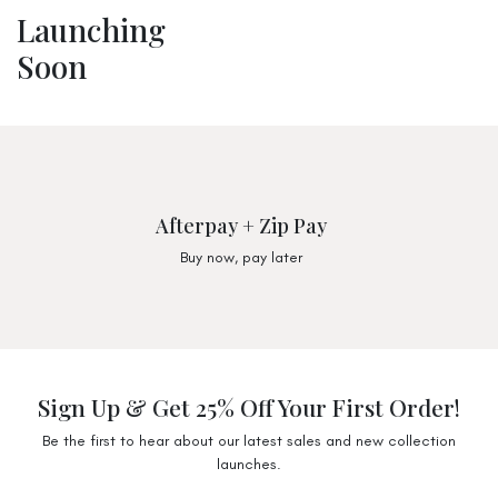
Launching
Soon
Afterpay + Zip Pay
Buy now, pay later
Sign Up & Get 25% Off Your First Order!
Be the first to hear about our latest sales and new collection
launches.