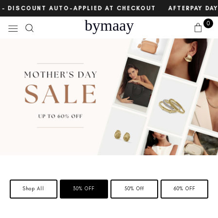
Skip
count
E – DISCOUNT AUTO-APPLIED AT CHECKOUT
AFTERPAY DAY
to
bymaay
0
content
Shop All
30% OFF
50% Off
60% OFF