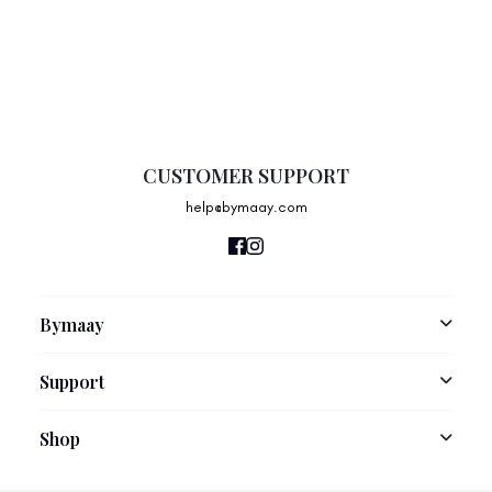
CUSTOMER SUPPORT
help@bymaay.com
Bymaay
About Us
Support
Size Guide
Contact Us
Shop
Shipping Information
New Arrivals